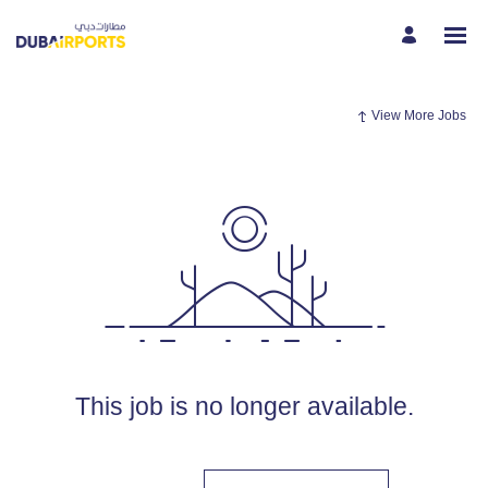
View More Jobs
This job is no longer available.