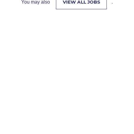
VIEW ALL JOBS
You may also
.